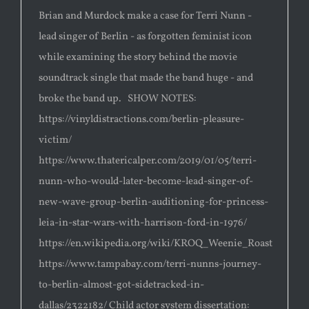
Brian and Murdock make a case for Terri Nunn -
lead singer of Berlin - as forgotten feminist icon
while examining the story behind the movie
soundtrack single that made the band huge - and
broke the band up. SHOW NOTES:
https://vinyldistractions.com/berlin-pleasure-
victim/
https://www.thatericalper.com/2019/01/05/terri-
nunn-who-would-later-become-lead-singer-of-
new-wave-group-berlin-auditioning-for-princess-
leia-in-star-wars-with-harrison-ford-in-1976/
https://en.wikipedia.org/wiki/KROQ_Weenie_Roast
https://www.tampabay.com/terri-nunns-journey-
to-berlin-almost-got-sidetracked-in-
dallas/2322182/ Child actor system dissertation: