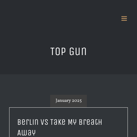
Skip
to
content
Top Gun
January 2025
Berlin vs Take My Breath
Away