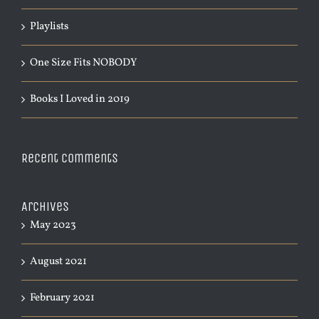
Playlists
One Size Fits NOBODY
Books I Loved in 2019
Recent Comments
Archives
May 2023
August 2021
February 2021