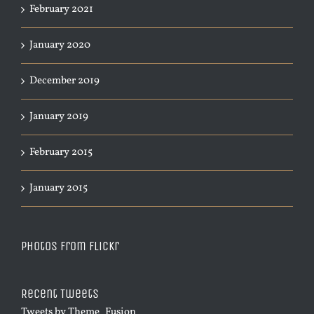
February 2021
January 2020
December 2019
January 2019
February 2015
January 2015
Photos from Flickr
Recent Tweets
Tweets by Theme_Fusion