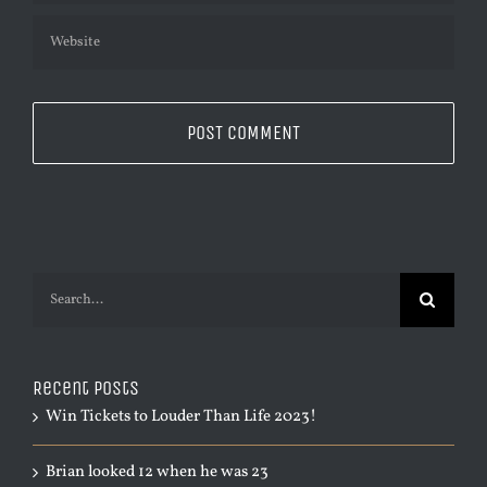
Search
for:
Recent Posts
Win Tickets to Louder Than Life 2023!
Brian looked 12 when he was 23