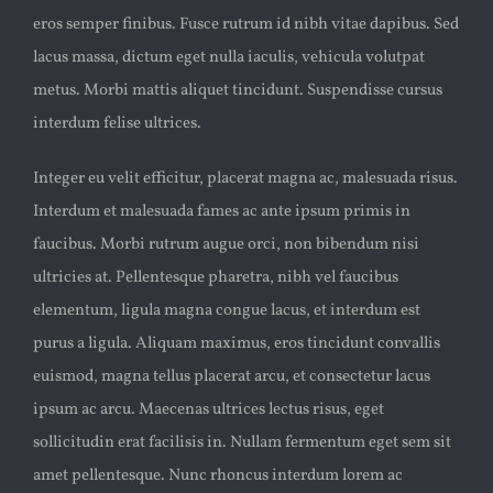
eros semper finibus. Fusce rutrum id nibh vitae dapibus. Sed
lacus massa, dictum eget nulla iaculis, vehicula volutpat
metus. Morbi mattis aliquet tincidunt. Suspendisse cursus
interdum felise ultrices.
Integer eu velit efficitur, placerat magna ac, malesuada risus.
Interdum et malesuada fames ac ante ipsum primis in
faucibus. Morbi rutrum augue orci, non bibendum nisi
ultricies at. Pellentesque pharetra, nibh vel faucibus
elementum, ligula magna congue lacus, et interdum est
purus a ligula. Aliquam maximus, eros tincidunt convallis
euismod, magna tellus placerat arcu, et consectetur lacus
ipsum ac arcu. Maecenas ultrices lectus risus, eget
sollicitudin erat facilisis in. Nullam fermentum eget sem sit
amet pellentesque. Nunc rhoncus interdum lorem ac