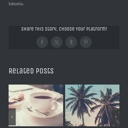
lobortis.
Share This Story, Choose Your Platform!
Facebook
X
Tumblr
Pinterest
Related Posts