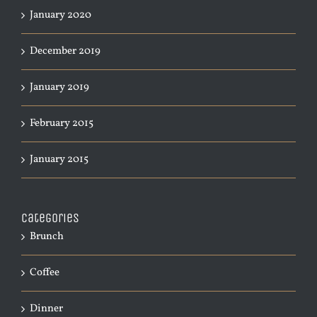
January 2020
December 2019
January 2019
February 2015
January 2015
Categories
Brunch
Coffee
Dinner