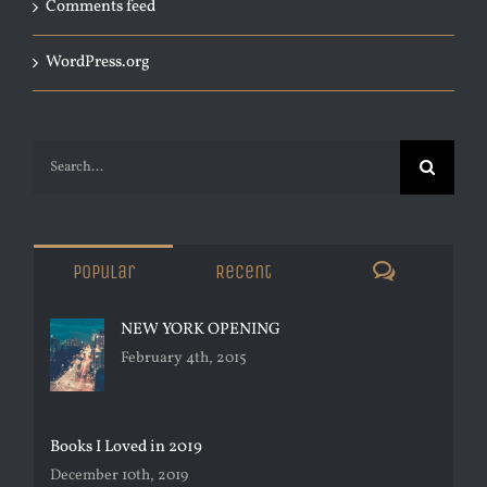
Comments feed
WordPress.org
Search
for:
Comments
Popular
Recent
NEW YORK OPENING
February 4th, 2015
Books I Loved in 2019
December 10th, 2019