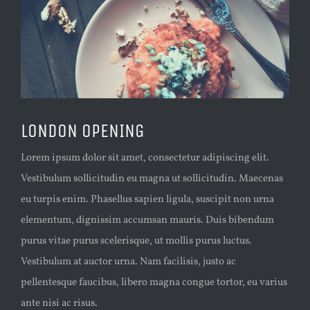
LONDON OPENING
Lorem ipsum dolor sit amet, consectetur adipiscing elit.
Vestibulum sollicitudin eu magna ut sollicitudin. Maecenas
eu turpis enim. Phasellus sapien ligula, suscipit non urna
elementum, dignissim accumsan mauris. Duis bibendum
purus vitae purus scelerisque, ut mollis purus luctus.
Vestibulum at auctor urna. Nam facilisis, justo ac
pellentesque faucibus, libero magna congue tortor, eu varius
ante nisi ac risus.