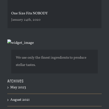
One Size Fits NOBODY
January 24th, 2020
We use only the finest ingredients to produce
stellar tastes.
Archives
May 2023
August 2021