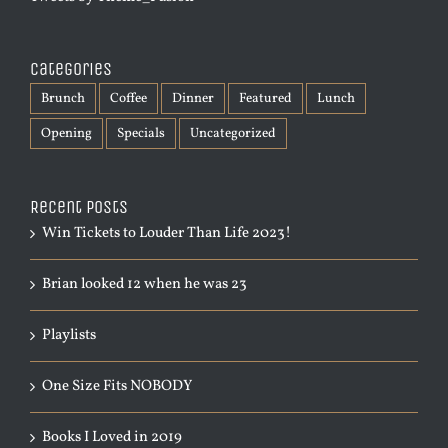
Categories
Brunch
Coffee
Dinner
Featured
Lunch
Opening
Specials
Uncategorized
Recent Posts
Win Tickets to Louder Than Life 2023!
Brian looked 12 when he was 23
Playlists
One Size Fits NOBODY
Books I Loved in 2019