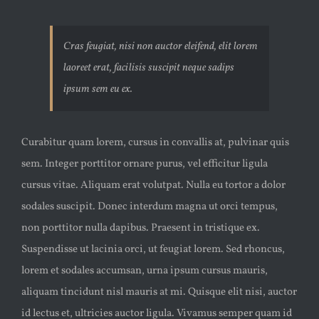
Cras feugiat, nisi non auctor eleifend, elit lorem
laoreet erat, facilisis suscipit neque sadips
ipsum sem eu ex.
Curabitur quam lorem, cursus in convallis at, pulvinar quis
sem. Integer porttitor ornare purus, vel efficitur ligula
cursus vitae. Aliquam erat volutpat. Nulla eu tortor a dolor
sodales suscipit. Donec interdum magna ut orci tempus,
non porttitor nulla dapibus. Praesent in tristique ex.
Suspendisse ut lacinia orci, ut feugiat lorem. Sed rhoncus,
lorem et sodales accumsan, urna ipsum cursus mauris,
aliquam tincidunt nisl mauris at mi. Quisque elit nisi, auctor
id lectus et, ultricies auctor ligula. Vivamus semper quam id