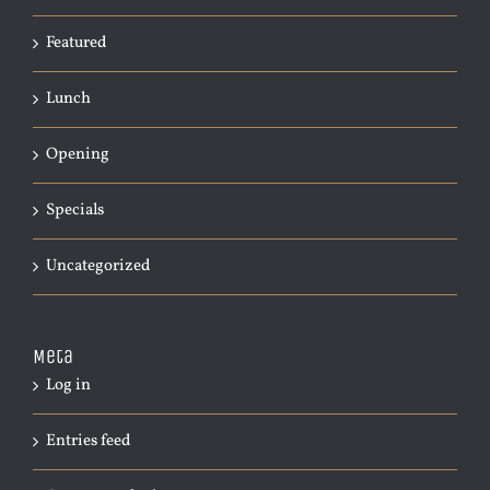
Featured
Lunch
Opening
Specials
Uncategorized
Meta
Log in
Entries feed