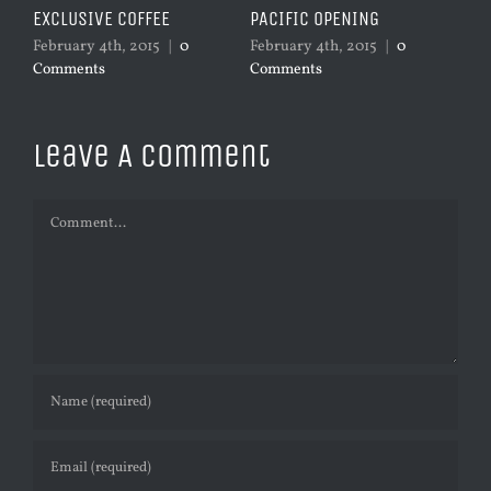
VE COFFEE
PACIFIC OPENING
SYDNEY OPENIN
 4th, 2015
|
0
February 4th, 2015
|
0
January 4th, 2015
ts
Comments
Comments
Leave A Comment
Comment