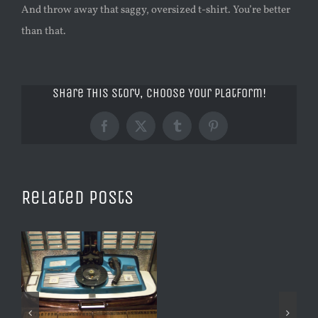
And throw away that saggy, oversized t-shirt. You’re better
than that.
Share This Story, Choose Your Platform!
Facebook
X
Tumblr
Pinterest
Related Posts