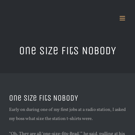
Skip
to
content
One Size Fits NOBODY
One Size Fits NOBODY
Early on during one of my first jobs at a radio station, I asked
my boss what size the station t-shirts were.
“Oh. They are all ‘one-size-fits-Brad,’” he said, pulling at his