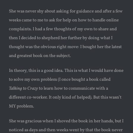
She was never shy about asking for guidance and after a few
weeks came to me to ask for help on how to handle online
complaints. I had a few thoughts of my own to share and
then I decided to shepherd her further by doing what I
thought was the obvious right move: I bought her the latest
and greatest book on the subject.
In theory, this is a good idea. This is what I would have done
to solve my own problem (I once bought a book called
Talking to Crazy
to learn how to communicate with a
different co-worker. It only kind of helped). But this wasn’t
MY problem.
She was gracious when I shoved the book in her hands, but I
noticed as days and then weeks went by that the book never