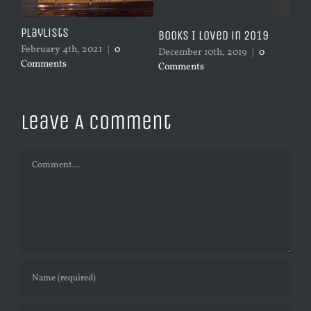
Playlists
 he
Books I Loved in 2019
Mus
February 4th, 2021
|
0
December 10th, 2019
|
0
Dec
Comments
Comments
Co
Leave A Comment
Comment