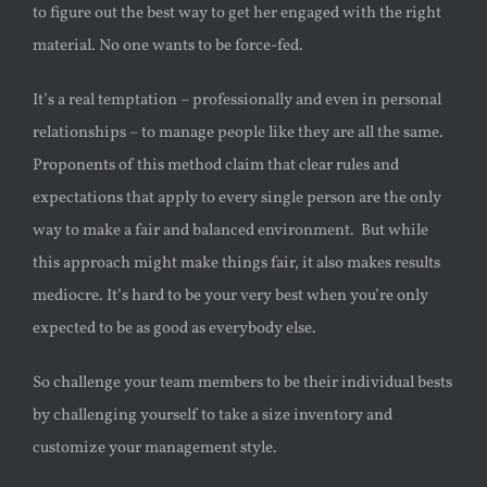
to figure out the best way to get her engaged with the right
material. No one wants to be force-fed.
It’s a real temptation – professionally and even in personal
relationships – to manage people like they are all the same.
Proponents of this method claim that clear rules and
expectations that apply to every single person are the only
way to make a fair and balanced environment. But while
this approach might make things fair, it also makes results
mediocre. It’s hard to be your very best when you’re only
expected to be as good as everybody else.
So challenge your team members to be their individual bests
by challenging yourself to take a size inventory and
customize your management style.