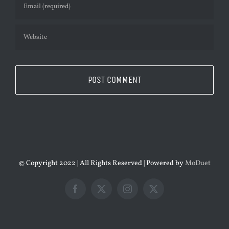
© Copyright 2022 | All Rights Reserved | Powered by
MoDuet
Facebook
X
Instagram
X