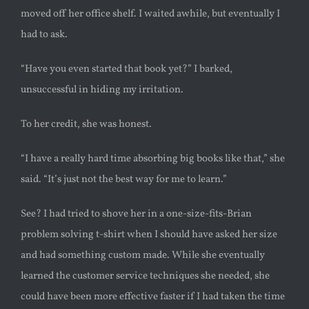
moved off her office shelf. I waited awhile, but eventually I
had to ask.
“Have you even started that book yet?” I barked,
unsuccessful in hiding my irritation.
To her credit, she was honest.
“I have a really hard time absorbing big books like that,” she
said. “It’s just not the best way for me to learn.”
See? I had tried to shove her in a one-size-fits-Brian
problem solving t-shirt when I should have asked her size
and had something custom made. While she eventually
learned the customer service techniques she needed, she
could have been more effective faster if I had taken the time