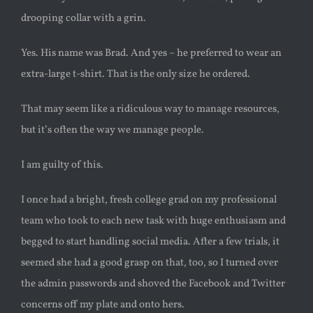
drooping collar with a grin.
Yes. His name was Brad. And yes – he preferred to wear an
extra-large t-shirt. That is the only size he ordered.
That may seem like a ridiculous way to manage resources,
but it’s often the way we manage people.
I am guilty of this.
I once had a bright, fresh college grad on my professional
team who took to each new task with huge enthusiasm and
begged to start handling social media. After a few trials, it
seemed she had a good grasp on that, too, so I turned over
the admin passwords and shoved the Facebook and Twitter
concerns off my plate and onto hers.